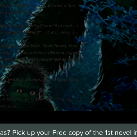
ng forward to reading the rest of the 
uatch Eyewitness.
dn't stop and I didn't want it to end! ... I 
part of it! Brilliant!!”
 ... Debbie Mayton
 best new story teller I have heard. Your 
d space of each of these different cryptids 
re them, it makes the reader feel as though 
. Rebecca Sherman
top reading. It keeps you wanting more.”
IS NOVEL, JOIN THE TROOP AND 
R INBOX.
s? Pick up your Free copy of the 1st novel i