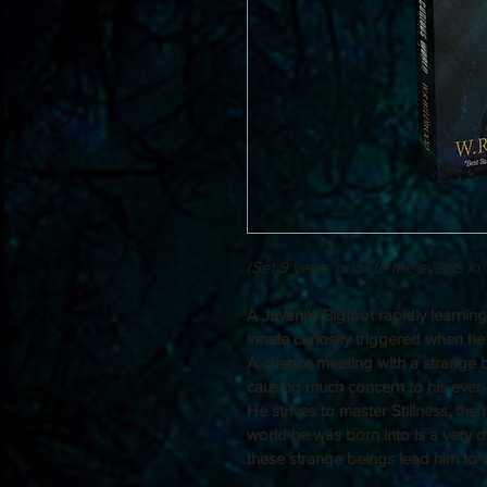
(Set 9 years prior to the events in
A Juvenile Bigfoot rapidly learnin
innate curiosity triggered when he s
A chance meeting with a strange bo
causing much concern to his ever-
He strives to master Stillness, the m
world he was born into is a very d
these strange beings lead him to di