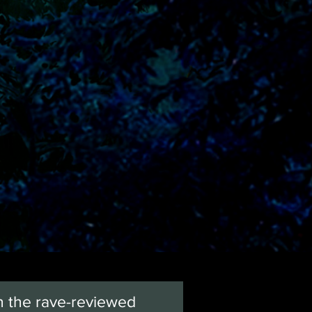
n the rave-reviewed