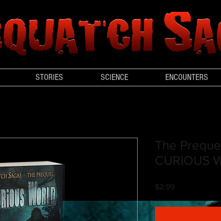
STORIES
SCIENCE
ENCOUNTERS
The Preque
CURIOUS 
Price
$2.99