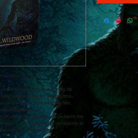
 Volumes 1, 2 and 3.)
g about the world around him has his 
ees Hairless Ones for the first time... 
y in a wheeled chair intrigues him, 
watchful parents.
ost vital skill of his kind... as he learns the 
angerous place indeed.Will his curiosity at 
scovery? ... or disaster?