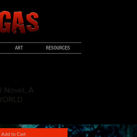
ART
RESOURCES
l Novel, A
WORLD
Add to Cart