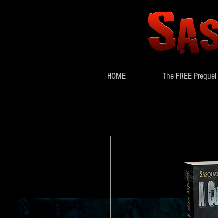
HOME
The FREE Prequel