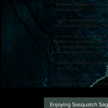
“Awesome, just awesome! I’m looki
Sasquatch Sagas.” 
... Jack, Sasq
“I really enjoyed reading this. I coul
was so immersed in the story I felt a 
“I must say that you are by far the
ability to put yourself into the min
and tell their stories, as if you we
they were right there with you.”
 ..
“Highly suspenseful and hard to s
... Brian McCoy
TO GET YOUR FREE COPY OF TH
RECIEVE THE ePub FILE IN YOU
Enjoying Sasquatch Saga